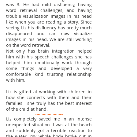
was 3. He had mild disfluency, having
word retrieval challenges, and having
trouble visualization images in his head
like when you are reading a story. Since
seeing Liz his disfluency has pretty much
disappeared and can now visualize
images in his head. We are still working
on the word retrieval.
Not only has brain integration helped
him with his speech challenges she has
helped him emotionally work through
some things and developed a very
comfortable kind trusting relationship
with him.
Liz is gifted at working with children in
how she connects with them and their
families - she truly has the best interest
of the child at hand.
Liz completely saved me in an intense
unexpected situation. I was at the beach
and suddenly got a terrible reaction to
the water- my whole body broke out in