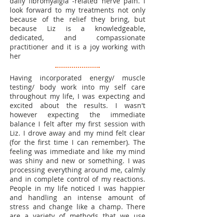
daily fibromyalgia -related nerve pain. I
look forward to my treatments not only
because of the relief they bring, but
because Liz is a knowledgeable,
dedicated, and compassionate
practitioner and it is a joy working with
her
Having incorporated energy/ muscle
testing/ body work into my self care
throughout my life, I was expecting and
excited about the results. I wasn't
however expecting the immediate
balance I felt after my first session with
Liz. I drove away and my mind felt clear
(for the first time I can remember). The
feeling was immediate and like my mind
was shiny and new or something. I was
processing everything around me, calmly
and in complete control of my reactions.
People in my life noticed I was happier
and handling an intense amount of
stress and change like a champ. There
are a variety of methods that we use