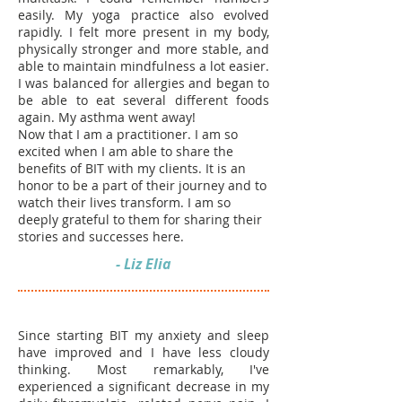
easily.
My yoga practice also evolved
rapidly. I felt more present in my body,
physically stronger and more stable, and
able to maintain mindfulness a lot easier.
I was balanced for allergies and began to
be able to eat several different foods
again. My asthma went away!
Now that I am a practitioner. I am so
excited when I am able to share the
benefits of BIT with my clients. It is an
honor to be a part of their journey and to
watch their lives transform. I am so
deeply grateful to them for sharing their
stories and successes here.
- Liz Elia
Since starting BIT my anxiety and sleep
have improved and I have less cloudy
thinking. Most remarkably, I've
experienced a significant decrease in my