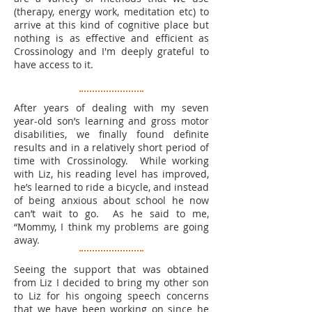
(therapy, energy work, meditation etc) to
arrive at this kind of cognitive place but
nothing is as effective and efficient as
Crossinology and I'm deeply grateful to
have access to it.
After years of dealing with my seven
year-old son’s learning and gross motor
disabilities, we finally found definite
results and in a relatively short period of
time with Crossinology. While working
with Liz, his reading level has improved,
he’s learned to ride a bicycle, and instead
of being anxious about school he now
can’t wait to go. As he said to me,
“Mommy, I think my problems are going
away.
Seeing the support that was obtained
from Liz I decided to bring my other son
to Liz for his ongoing speech concerns
that we have been working on since he