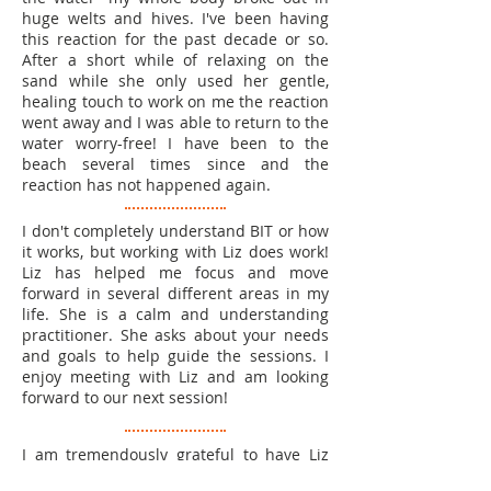
huge welts and hives. I've been having
this reaction for the past decade or so.
After a short while of relaxing on the
sand while she only used her gentle,
healing touch to work on me the reaction
went away and I was able to return to the
water worry-free! I have been to the
beach several times since and the
reaction has not happened again
.
I don't completely understand BIT or how
it works, but working with Liz does work!
Liz has helped me focus and move
forward in several different areas in my
life. She is a calm and understanding
practitioner. She asks about your needs
and goals to help guide the sessions. I
enjoy meeting with Liz and am looking
forward to our next session!
I am tremendously grateful to have Liz
Elia as one of my Brain Integration