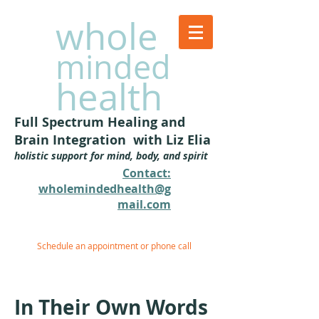
whole
minded
health
Full Spectrum Healing and
Brain Integration with Liz Elia
holistic support for mind, body, and spirit
Contact:
wholemindedhealth@g
mail.com​
Schedule an appointment or phone call
In Their Own Words