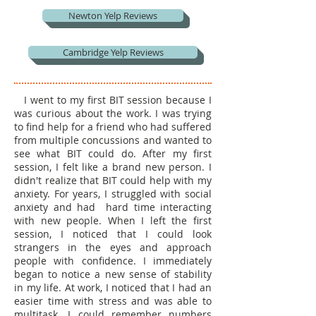
Newton Yelp Reviews
Cambridge Yelp Reviews
I went to my first BIT session because I
was curious about the work. I was trying
to find help for a friend who had suffered
from multiple concussions and wanted to
see what BIT could do. After my first
session, I felt like a brand new person. I
didn't realize that BIT could help with my
anxiety. For years, I struggled with social
anxiety and had hard time interacting
with new people. When I left the first
session, I noticed that I could look
strangers in the eyes and approach
people with confidence. I immediately
began to notice a new sense of stability
in my life.
At work, I noticed that I had an
easier time with stress and was able to
multitask. I could remember numbers