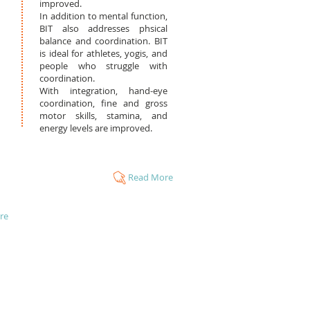
improved.
In addition to mental function,
BIT also addresses phsical
balance and coordination. BIT
is ideal for athletes, yogis, and
people who struggle with
coordination.
With integration, hand-eye
coordination, fine and gross
motor skills, stamina, and
energy levels are improved.
Read More
re