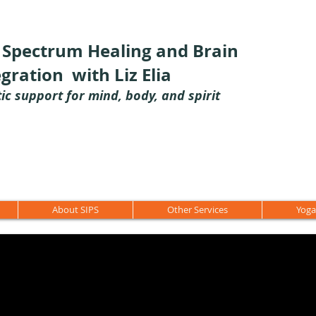
l Spectrum Healing and Brain
egration with Liz Elia
tic support for mind, body, and spirit
About SIPS
Other Services
Yoga