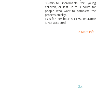
30-minute increments for young
children, or last up to 3 hours for
people who want to complete the
process quickly.
Liz's fee per hour is $175. Insurance
is not accepted.
> More Info