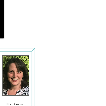
o difficulties with