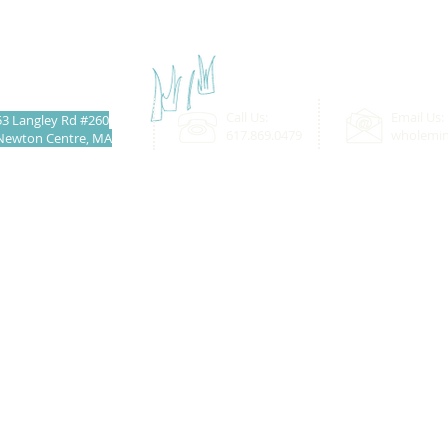
Call Us:
Email Us:
53 Langley Rd #260
617.869.0479
wholemi
Newton Centre, MA