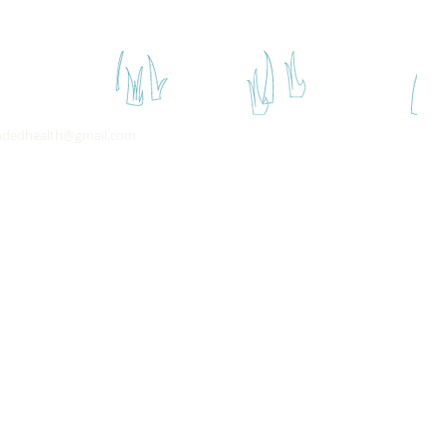
ndedhealth@gmail.com