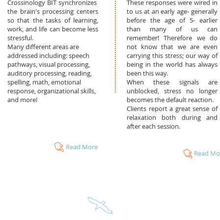
Crossinology BIT synchronizes
These responses were wired in
the brain's processing centers
to us at an early age- generally
so that the tasks of learning,
before the age of 5- earlier
work, and life can become less
than many of us can
stressful.
remember! Therefore we do
Many different areas are
not know that we are even
addressed including: speech
carrying this stress; our way of
pathways, visual processing,
being in the world has always
auditory processing, reading,
been this way.
spelling, math, emotional
When these signals are
response, organizational skills,
unblocked, stress no longer
and more!
becomes the default reaction.
Clients report a great sense of
relaxation both during and
after each session.
Read More
Read Mo