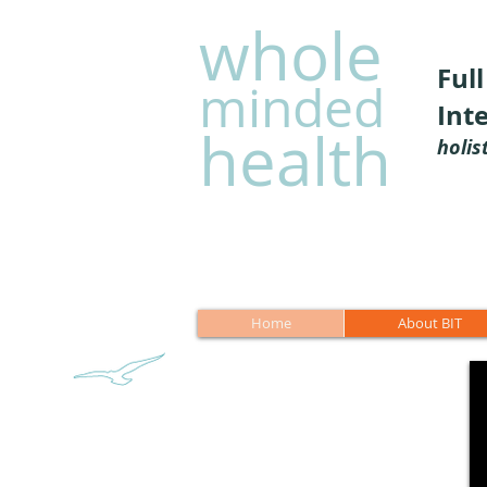
whole
Ful
minded
Int
health
holis
Home
About BIT