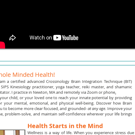
ole Minded Health!
 am a certified advanced Crossinology Brain Integration Technique (BIT)
 SIPS Kinesiology practitioner, yoga teacher, reiki master, and shamanic
litator. I practice in Newton, MA and remotely via Zoom or phone
.
your child, or your loved one to reach your innate potential by providing
for your mental, emotional, and physical well-being. Discover how Brain
ou to become more clear focused, and grounded-
at any age
. Improve your
ase, problem-solve, and maintain self-confidence wherever your life brings
Health Starts in the Mind
Wellness is a way of life. When you experience stress due t