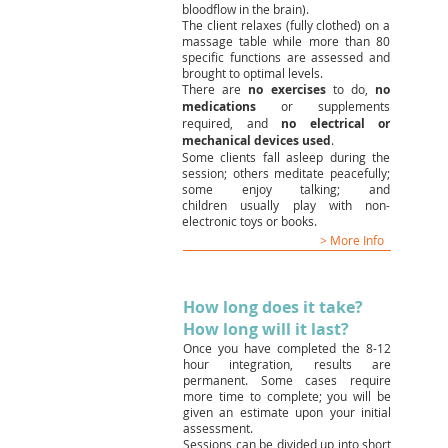
bloodflow in the brain).
The client relaxes (fully clothed) on a
massage table while more than 80
specific functions are assessed and
brought to optimal levels.
There are
no exercises
to do,
no
medications
or supplements
required, and
no electrical or
mechanical devices used
.
Some clients fall asleep during the
session; others meditate peacefully;
some enjoy talking; and
children usually play with non-
electronic toys or books.
> More Info
How long does it take?
How long will it last?
Once you have completed the 8-12
hour integration, results are
permanent. Some cases require
more time to complete; you will be
given an estimate upon your initial
assessment.
Sessions can be divided up into short