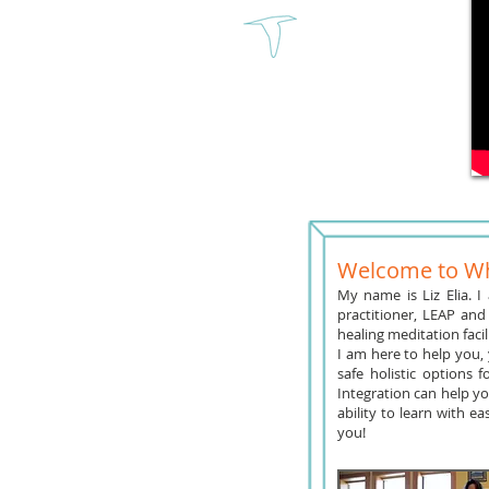
Welcome to Wh
My name is Liz Elia. I
practitioner, LEAP and
healing meditation faci
I am here to help you, 
safe holistic options 
Integration can help y
ability to learn with e
you!