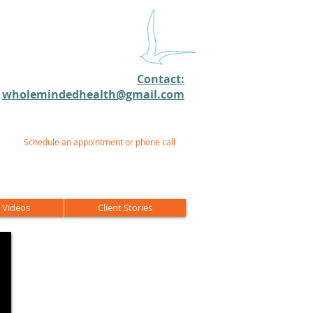
Contact:
wholemindedhealth@gmail.com​
Schedule an appointment or phone call
 Videos
Client Stories