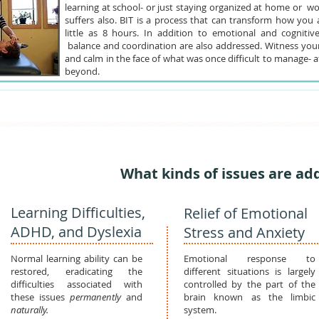
learning at school- or just staying organized at home or wo
suffers also. BIT is a process that can transform how you a
little as 8 hours. In addition to emotional and cognitive
balance and coordination are also addressed. Witness yours
and calm in the face of what was once difficult to manage- a
beyond.
What kinds of issues are ad
Learning Difficulties,
Relief of Emotional
ADHD, and Dyslexia
Stress and Anxiety
Normal learning ability can be
Emotional response to
restored, eradicating the
different situations is largely
difficulties associated with
controlled by the part of the
these issues
permanently
and
brain known as the limbic
naturally.
system.