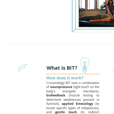
What is BIT?
How does it work?
Crossinology BIT uses a combination
of
neuropressure
(light touch on the
body's energetic meridians),
biofeedback
(muscle testing to
determine weaknesses present in
function),
applied kinesiology
(to
locate specific types of imbalances),
and
gentle touch
(to redirect