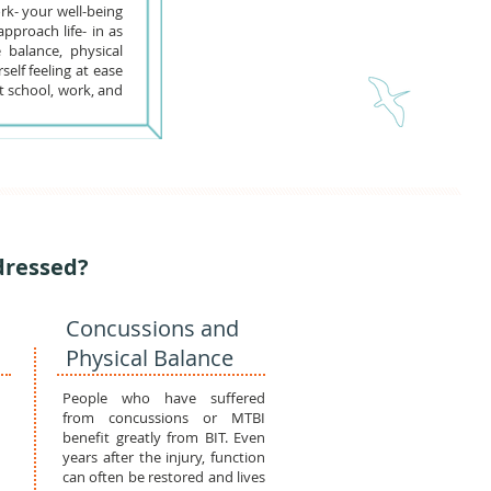
rk- your well-being
pproach life- in as
 balance, physical
elf feeling at ease
t school, work, and
dressed?
Concussions and
Physical Balance
People who have suffered
from concussions or MTBI
benefit greatly from BIT. Even
years after the injury, function
can often be restored and lives